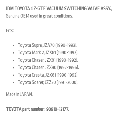
JDM TOYOTA 1JZ-GTE VACUUM SWITCHING VALVE ASSY.,
Genuine OEM used in great conditions.
Fits:
Toyota Supra, JZA70 (1990-1993).
Toyota Mark 2, JZX81 (1990-1992).
Toyota Chaser, JZX81 (1990-1992).
Toyota Chaser, JZX90 (1992-1996).
Toyota Cresta, JZX81 (1990-1992).
Toyota Soarer, JZZ30 (1991-2000).
Made in JAPAN.
TOYOTA part number: 90910-12177.