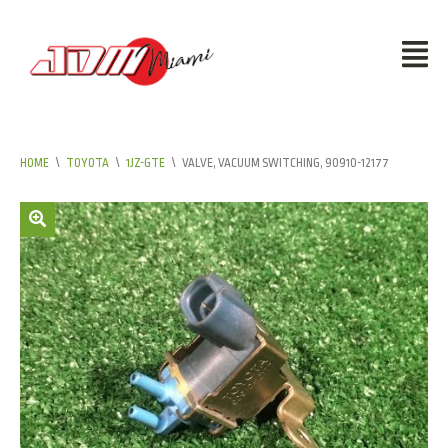
HOME
\
TOYOTA
\
1JZ-GTE
\
VALVE, VACUUM SWITCHING, 90910-12177