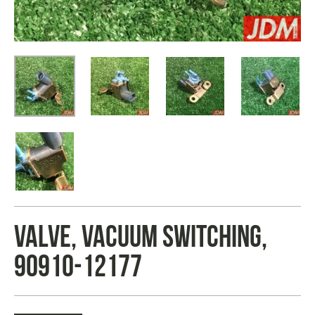
VALVE, VACUUM SWITCHING,
90910-12177