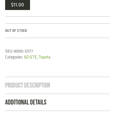
$
11.00
OUT OF STOCK
SKU:
90910-12177
Categories:
1JZ-GTE
,
Toyota
Product Description
Additional Details