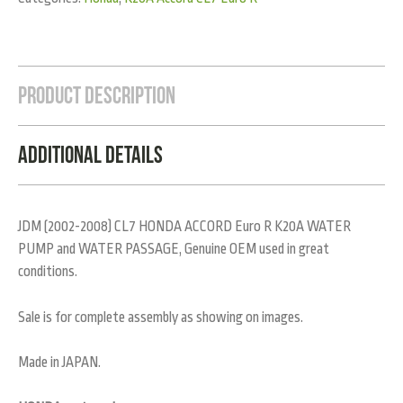
Product Description
Additional Details
JDM (2002-2008) CL7 HONDA ACCORD Euro R K20A WATER
PUMP and WATER PASSAGE, Genuine OEM used in great
conditions.
Sale is for complete assembly as showing on images.
Made in JAPAN.