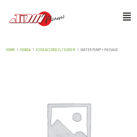
HOME
\
HONDA
\
K20A ACCORD CL7 EURO R
\
WATER PUMP + PASSAGE