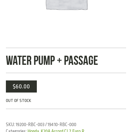
WATER PUMP + PASSAGE
$
60.00
OUT OF STOCK
SKU:
19200-RBC-003 / 19410-RBC-000
Categories:
Honda
,
K20A Accord CL7 Euro R