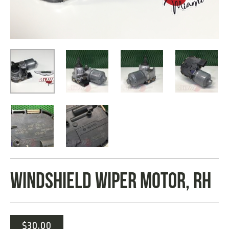
WINDSHIELD WIPER MOTOR, RH
$
30.00