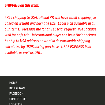
SHIPPING on this item:
FREE shipping to USA. HI and PR will have small shipping fee
based on weight and package size. Local pick available in all
our items. Message me for any special request. We package
well for safe trip.
International buyer can have their package
be ship to USA address or we also do worldwide shipping
calculated by USPS during purchase. USPS EXPRESS Mail
available as well as DHL.
HOME
INSTAGRAM
FACEBOOK
CONTACT US
LOCATION