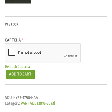
IN STOCK
CAPTCHA
*
Refresh Captcha
ADD TO CART
SKU:
KY63-17504-AA
Category:
VANTAGE (2018-2023)