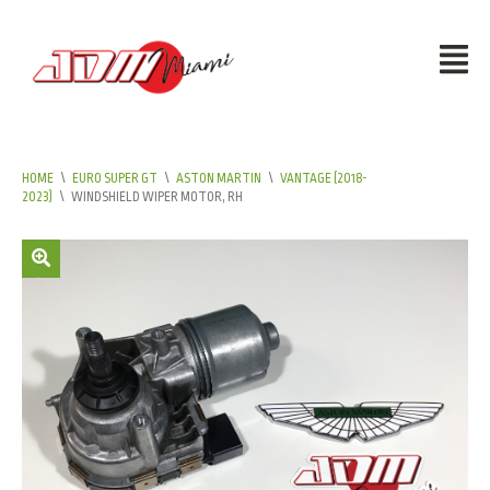
HOME
\
EURO SUPER GT
\
ASTON MARTIN
\
VANTAGE (2018-
2023)
\
WINDSHIELD WIPER MOTOR, RH