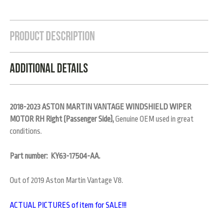
Product Description
Additional Details
2018-2023 ASTON MARTIN VANTAGE WINDSHIELD WIPER
MOTOR RH Right (Passenger Side),
Genuine OEM used in great
conditions.
Part number: KY63-17504-AA.
Out of 2019 Aston Martin Vantage V8.
ACTUAL PICTURES of item for SALE!!!