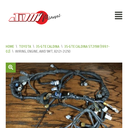
HOME
\
TOYOTA
\
3S-GTE CALDINA
\
3S-GTE CALDINA ST215W (1997-
02)
\
WIRING, ENGINE, AWD 5MT, 82121-21250