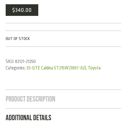
$
340.00
OUT OF STOCK
SKU:
82121-21250
Categories:
3S-GTE Caldina ST215W (1997-02)
,
Toyota
Product Description
Additional Details