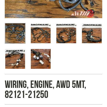
WIRING, ENGINE, AWD 5MT,
82121-21250