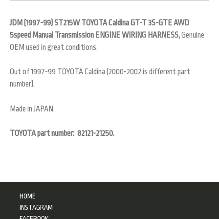
JDM (1997-99) ST215W TOYOTA Caldina GT-T 3S-GTE AWD
5speed Manual Transmission ENGINE WIRING HARNESS,
Genuine
OEM used in great conditions.
Out of 1997-99 TOYOTA Caldina (2000-2002 is different part
number).
Made in JAPAN.
TOYOTA part number: 82121-21250.
HOME
INSTAGRAM
FACEBOOK