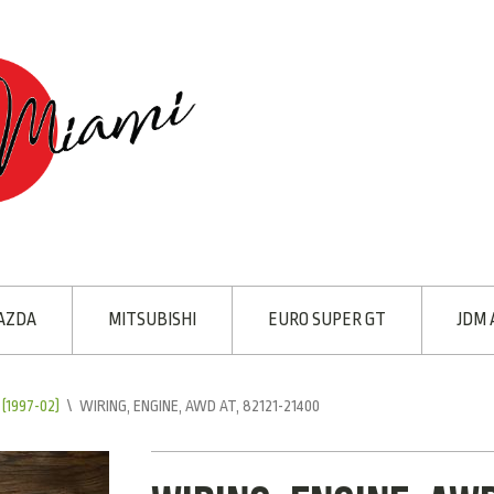
AZDA
MITSUBISHI
EURO SUPER GT
JDM 
(1997-02)
\
WIRING, ENGINE, AWD AT, 82121-21400