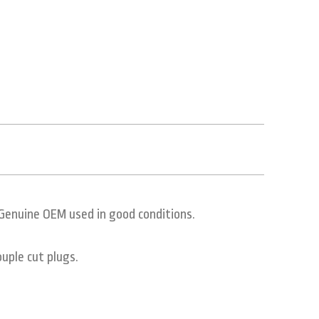
Genuine OEM used in good conditions.
uple cut plugs.