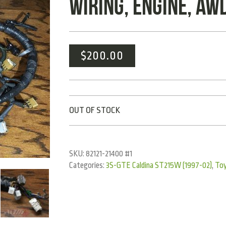
WIRING, ENGINE, AW
$
200.00
OUT OF STOCK
SKU:
82121-21400 #1
Categories:
3S-GTE Caldina ST215W (1997-02)
,
To