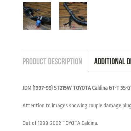
Product Description
Additional D
JDM (1997-99) ST215W TOYOTA Caldina GT-T 3S-
Attention to images showing couple damage plugs 
Out of 1999-2002 TOYOTA Caldina.