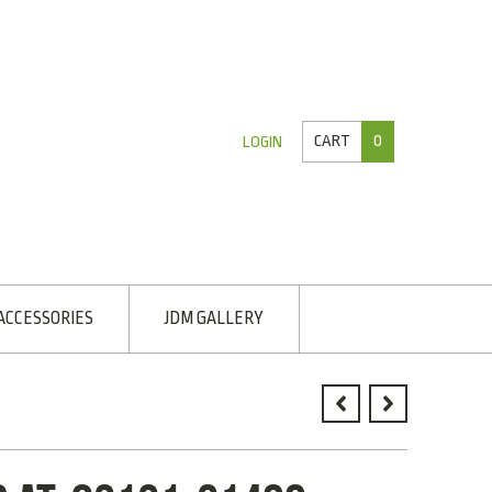
CART
0
LOGIN
ACCESSORIES
JDM GALLERY