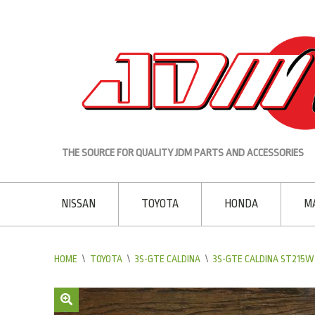
THE SOURCE FOR QUALITY JDM PARTS AND ACCESSORIES
NISSAN
TOYOTA
HONDA
M
HOME
\
TOYOTA
\
3S-GTE CALDINA
\
3S-GTE CALDINA ST215W 