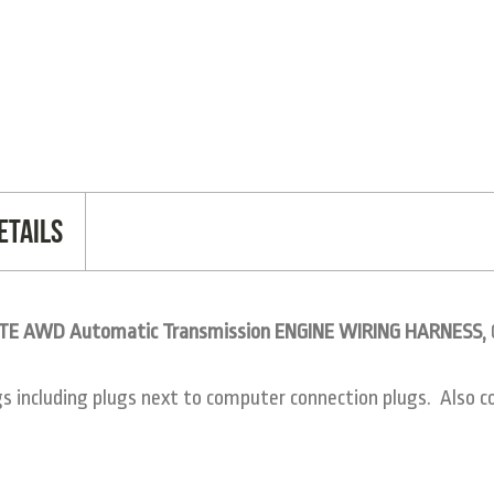
etails
GTE AWD Automatic Transmission ENGINE WIRING HARNESS,
including plugs next to computer connection plugs. Also co