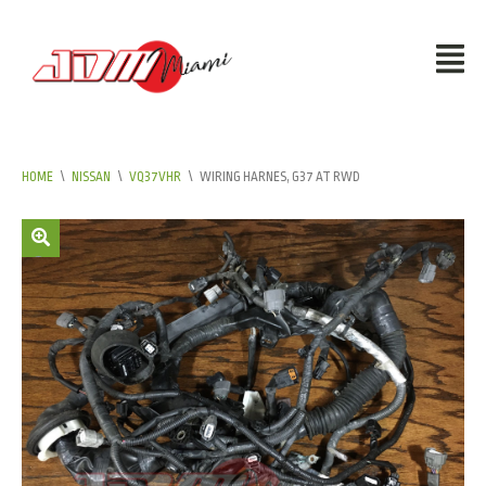
HOME
\
NISSAN
\
VQ37VHR
\
WIRING HARNES, G37 AT RWD