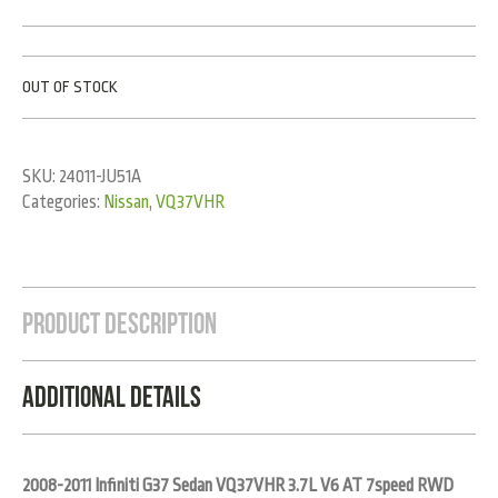
OUT OF STOCK
SKU:
24011-JU51A
Categories:
Nissan
,
VQ37VHR
Product Description
Additional Details
2008-2011 Infiniti G37 Sedan VQ37VHR 3.7L V6 AT 7speed RWD