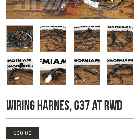
WIRING HARNES, G37 AT RWD
$
90.00