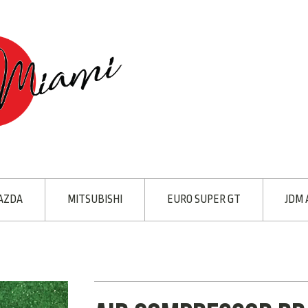
AZDA
MITSUBISHI
EURO SUPER GT
JDM 