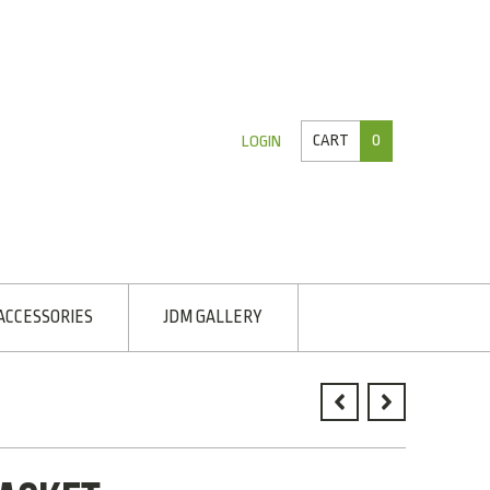
CART
0
LOGIN
ACCESSORIES
JDM GALLERY