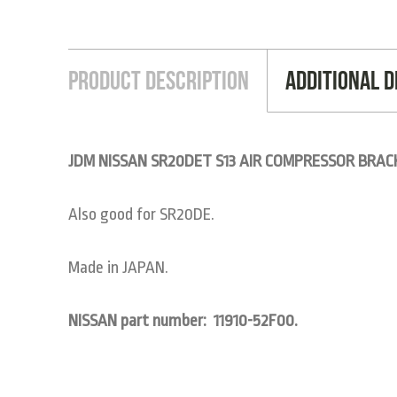
Product Description
Additional D
JDM NISSAN SR20DET S13 AIR COMPRESSOR BRAC
Also good for SR20DE.
Made in JAPAN.
NISSAN part number: 11910-52F00.