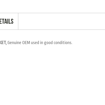
etails
KET,
Genuine OEM used in good conditions.