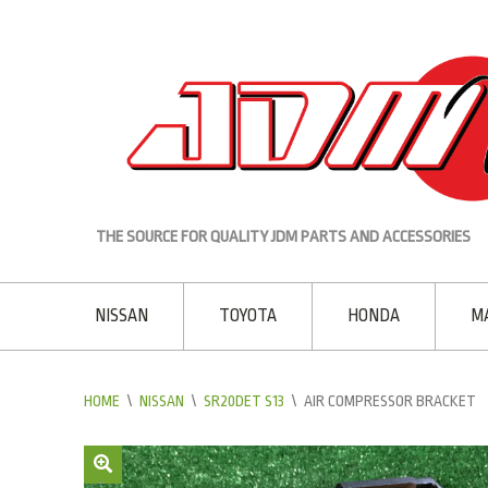
THE SOURCE FOR QUALITY JDM PARTS AND ACCESSORIES
NISSAN
TOYOTA
HONDA
M
HOME
\
NISSAN
\
SR20DET S13
\
AIR COMPRESSOR BRACKET