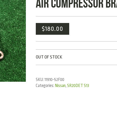
AIR COMPRESSOR B
$
180.00
OUT OF STOCK
SKU:
11910-52F00
Categories:
Nissan
,
SR20DET S13