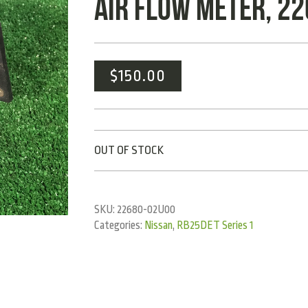
AIR FLOW METER, 2
$
150.00
OUT OF STOCK
SKU:
22680-02U00
Categories:
Nissan
,
RB25DET Series 1