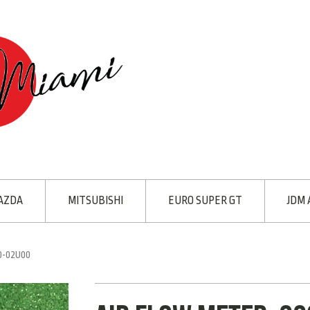
AZDA
MITSUBISHI
EURO SUPER GT
JDM 
0-02U00