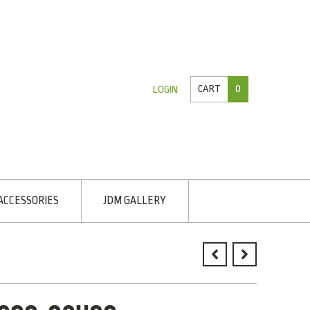
CART
0
LOGIN
ACCESSORIES
JDM GALLERY