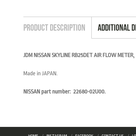
Product Description
Additional D
JDM NISSAN SKYLINE RB25DET AIR FLOW METER,
Made in JAPAN.
NISSAN part number: 22680-02U00.