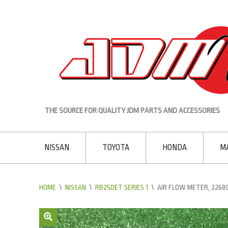
THE SOURCE FOR QUALITY JDM PARTS AND ACCESSORIES
NISSAN
TOYOTA
HONDA
M
HOME
\
NISSAN
\
RB25DET SERIES 1
\
AIR FLOW METER, 2268