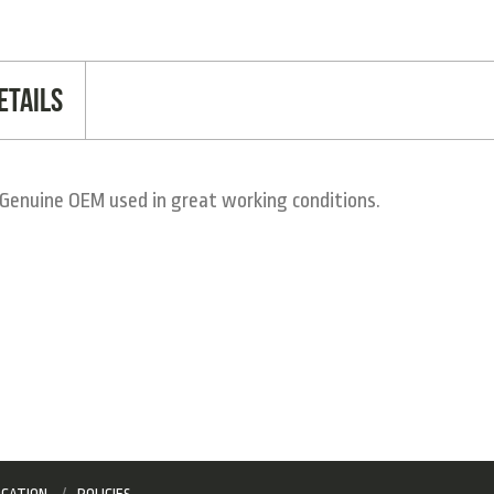
etails
Genuine OEM used in great working conditions.