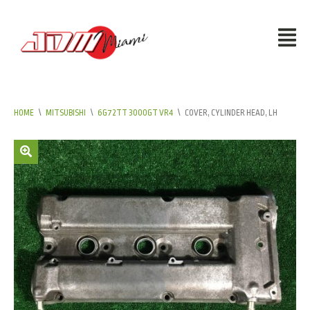
HOME
\
MITSUBISHI
\
6G72TT 3000GT VR4
\
COVER, CYLINDER HEAD, LH