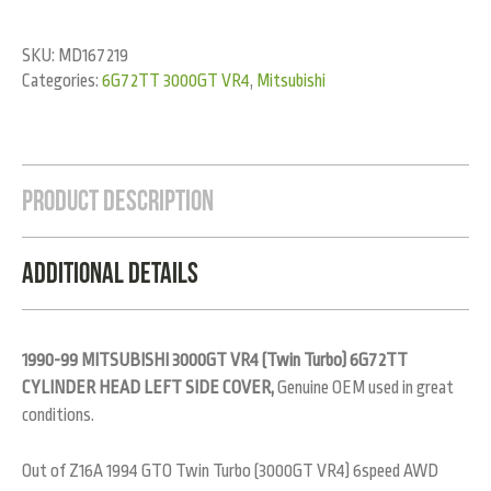
SKU:
MD167219
Categories:
6G72TT 3000GT VR4
,
Mitsubishi
Product Description
Additional Details
1990-99 MITSUBISHI 3000GT VR4 (Twin Turbo) 6G72TT
CYLINDER HEAD LEFT SIDE COVER,
Genuine OEM used in great
conditions.
Out of Z16A 1994 GTO Twin Turbo (3000GT VR4) 6speed AWD