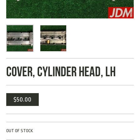
COVER, CYLINDER HEAD, LH
$
50.00
OUT OF STOCK