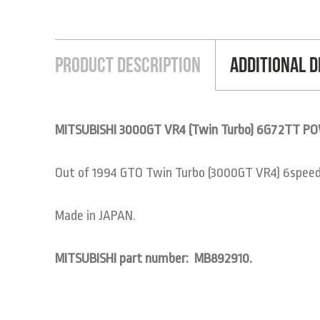
Product Description
Additional D
MITSUBISHI 3000GT VR4 (Twin Turbo) 6G72TT 
Out of 1994 GTO Twin Turbo (3000GT VR4) 6spee
Made in JAPAN.
MITSUBISHI part number: MB892910.