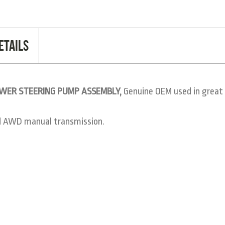
etails
POWER STEERING PUMP ASSEMBLY,
Genuine OEM used in great 
d AWD manual transmission.