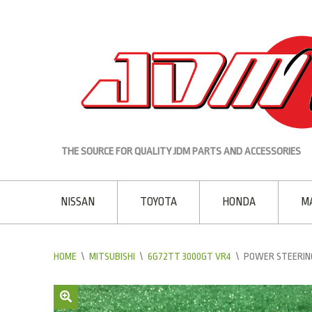
THE SOURCE FOR QUALITY JDM PARTS AND ACCESSORIES
NISSAN
TOYOTA
HONDA
M
HOME
\
MITSUBISHI
\
6G72TT 3000GT VR4
\
POWER STEERING