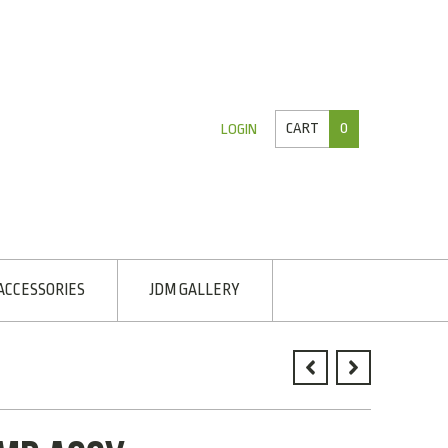
CART
0
LOGIN
ACCESSORIES
JDM GALLERY