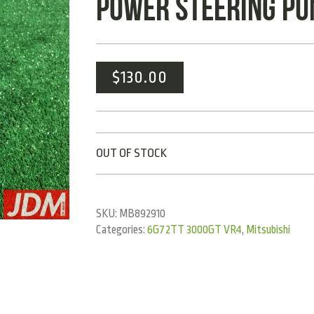
POWER STEERING PU
$
130.00
OUT OF STOCK
SKU:
MB892910
Categories:
6G72TT 3000GT VR4
,
Mitsubishi