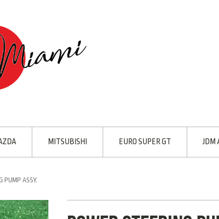
AZDA
MITSUBISHI
EURO SUPER GT
JDM 
 PUMP ASSY.