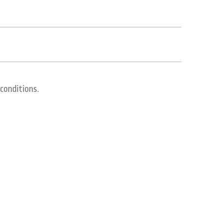
conditions.