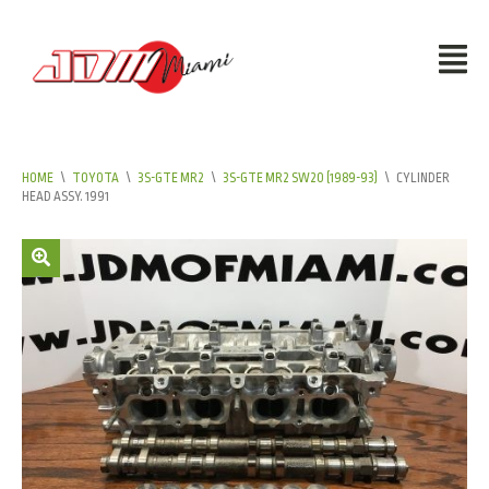
HOME
\
TOYOTA
\
3S-GTE MR2
\
3S-GTE MR2 SW20 (1989-93)
\
CYLINDER
HEAD ASSY. 1991