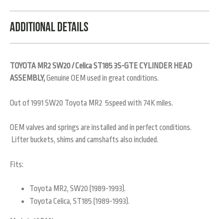
Additional Details
TOYOTA MR2 SW20 / Celica ST185 3S-GTE CYLINDER HEAD
ASSEMBLY,
Genuine OEM used in great conditions.
Out of 1991 SW20 Toyota MR2 5speed with 74K miles.
OEM valves and springs are installed and in perfect conditions.
Lifter buckets, shims and camshafts also included.
Fits:
Toyota MR2, SW20 (1989-1993).
Toyota Celica, ST185 (1989-1993).