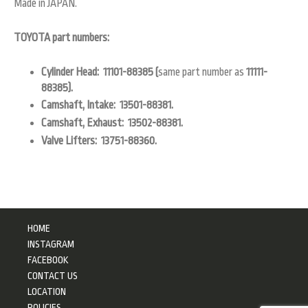
Made in JAPAN.
TOYOTA part numbers:
Cylinder Head: 11101-88385 (
same part number as
11111-
88385).
Camshaft, Intake: 13501-88381.
Camshaft, Exhaust: 13502-88381.
Valve Lifters: 13751-88360.
HOME
INSTAGRAM
FACEBOOK
CONTACT US
LOCATION
POLICIES