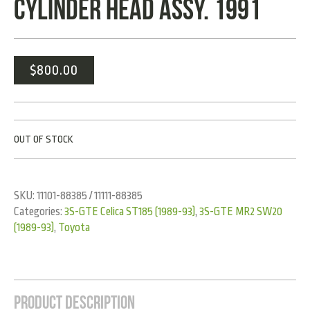
CYLINDER HEAD ASSY. 1991
$
800.00
OUT OF STOCK
SKU:
11101-88385 / 11111-88385
Categories:
3S-GTE Celica ST185 (1989-93)
,
3S-GTE MR2 SW20
(1989-93)
,
Toyota
Product Description