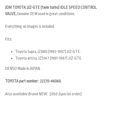
JDM TOYOTA 2JZ-GTE (twin turbo) IDLE SPEED CONTROL
VALVE,
Genuine OEM used in great conditions.
Everything on images is included.
Fits:
Toyota Supra, JZA80 (1993-1997) 2JZ-GTE.
Toyota aristo, JZS147 (1991-1997) 2JZ-GTE.
DENSO Made in JAPAN.
TOYOTA part number: 22270-46060.
Also available Brand NEW: $950 (special order).