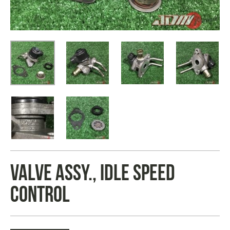
VALVE ASSY., IDLE SPEED
CONTROL