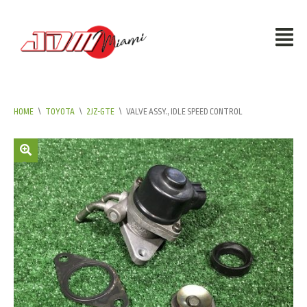
HOME
\
TOYOTA
\
2JZ-GTE
\
VALVE ASSY., IDLE SPEED CONTROL