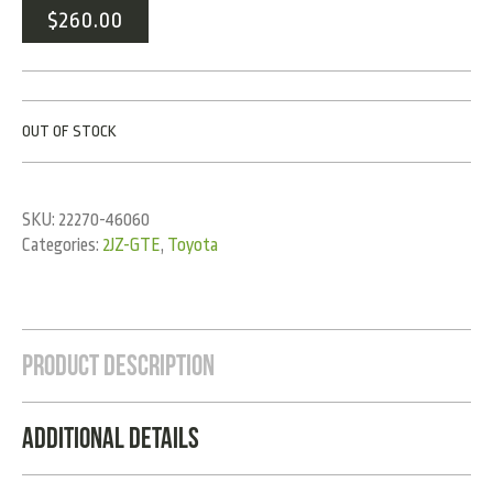
$
260.00
OUT OF STOCK
SKU:
22270-46060
Categories:
2JZ-GTE
,
Toyota
Product Description
Additional Details