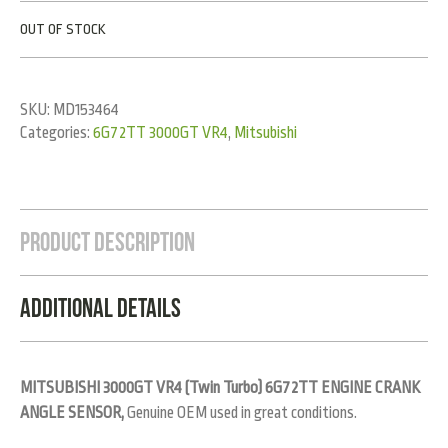
OUT OF STOCK
SKU:
MD153464
Categories:
6G72TT 3000GT VR4
,
Mitsubishi
Product Description
Additional Details
MITSUBISHI 3000GT VR4 (Twin Turbo) 6G72TT ENGINE CRANK
ANGLE SENSOR,
Genuine OEM used in great conditions.