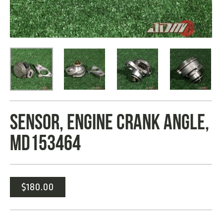
SENSOR, ENGINE CRANK ANGLE,
MD153464
$
180.00