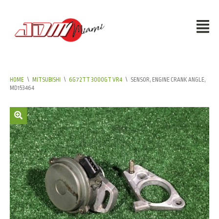
HOME
\
MITSUBISHI
\
6G72TT 3000GT VR4
\
SENSOR, ENGINE CRANK ANGLE,
MD153464