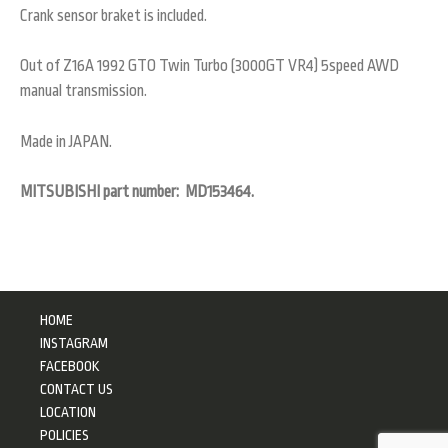
Crank sensor braket is included.
Out of Z16A 1992 GTO Twin Turbo (3000GT VR4) 5speed AWD
manual transmission.
Made in JAPAN.
MITSUBISHI part number: MD153464.
HOME
INSTAGRAM
FACEBOOK
CONTACT US
LOCATION
POLICIES