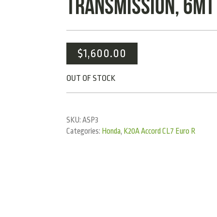
TRANSMISSION, 6MT
$
1,600.00
OUT OF STOCK
SKU:
ASP3
Categories:
Honda
,
K20A Accord CL7 Euro R