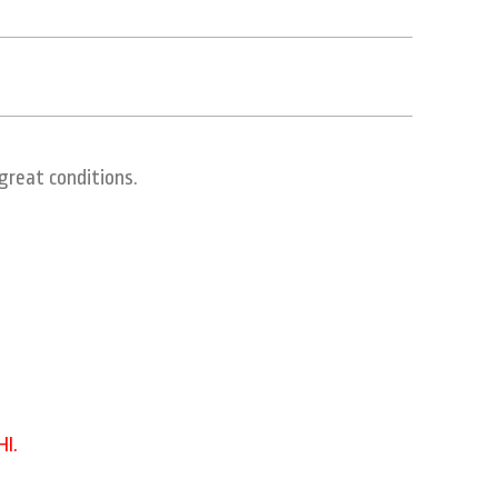
eat conditions.
 HI.