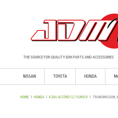
THE SOURCE FOR QUALITY JDM PARTS AND ACCESSORIES
NISSAN
TOYOTA
HONDA
M
HOME
\
HONDA
\
K20A ACCORD CL7 EURO R
\
TRANSMISSION,