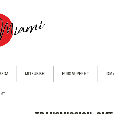
AZDA
MITSUBISHI
EURO SUPER GT
JDM 
 6MT