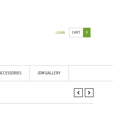
CART
0
LOGIN
ACCESSORIES
JDM GALLERY