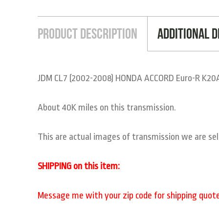
Product Description
Additional D
JDM CL7 (2002-2008) HONDA ACCORD Euro-R K20A
About 40K miles on this transmission.
This are actual images of transmission we are sel
SHIPPING on this item:
Message me with your zip code for shipping quote t