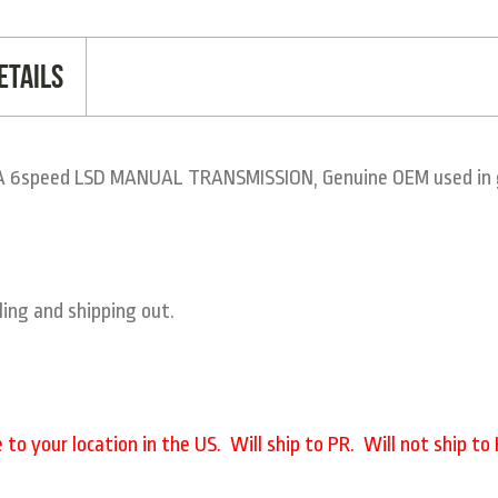
etails
 6speed LSD MANUAL TRANSMISSION, Genuine OEM used in gr
ling and shipping out.
o your location in the US. Will ship to PR. Will not ship to