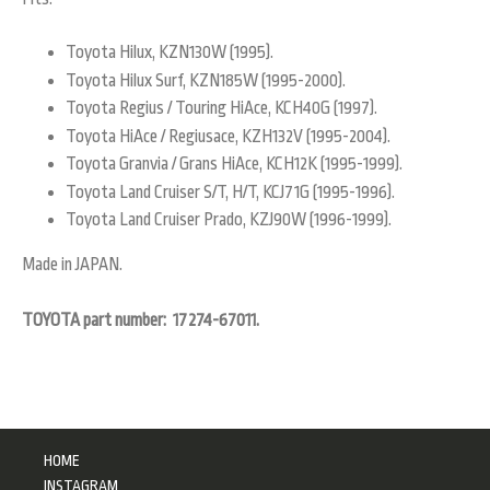
Toyota Hilux, KZN130W (1995).
Toyota Hilux Surf, KZN185W (1995-2000).
Toyota Regius / Touring HiAce, KCH40G (1997).
Toyota HiAce / Regiusace, KZH132V (1995-2004).
Toyota Granvia / Grans HiAce, KCH12K (1995-1999).
Toyota Land Cruiser S/T, H/T, KCJ71G (1995-1996).
Toyota Land Cruiser Prado, KZJ90W (1996-1999).
Made in JAPAN.
TOYOTA part number: 17274-67011.
HOME
INSTAGRAM