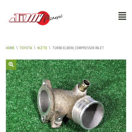
HOME
\
TOYOTA
\
1KZ-TE
\
TURBO ELBOW, COMPRESSOR INLET