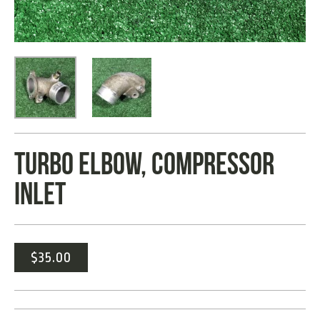
TURBO ELBOW, COMPRESSOR
INLET
$
35.00