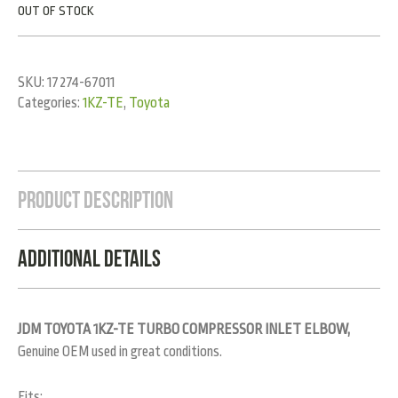
OUT OF STOCK
SKU:
17274-67011
Categories:
1KZ-TE
,
Toyota
Product Description
Additional Details
JDM TOYOTA 1KZ-TE TURBO COMPRESSOR INLET ELBOW,
Genuine OEM used in great conditions.
Fits: