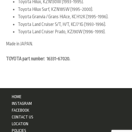
Toyota Hilux, KZN130W (1993-1995).
Toyota Hilux Surf, KZN185W (1995-2000).
Toyota Granvia / Grans HiAce, KCH12K (1995-1996).
Toyota Land Cruiser S/T, H/T, KCJ71G (1993-1996).
Toyota Land Cruiser Prado, KZJ90W (1996-1999).
Made in JAPAN.
TOYOTA part number: 16331-67020.
HOME
INSTAGRAM
FACEBOOK
CONTACT US
LOCATION
POLICIES