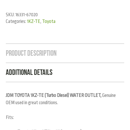
SKU:
16331-67020
Categories:
1KZ-TE
,
Toyota
Product Description
Additional Details
JDM TOYOTA 1KZ-TE (Turbo Diesel) WATER OUTLET,
Genuine
OEM used in great conditions.
Fits: