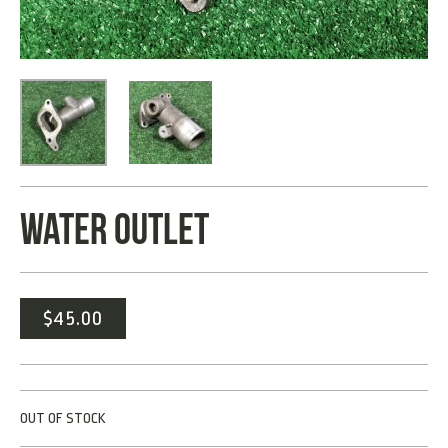
WATER OUTLET
$
45.00
OUT OF STOCK