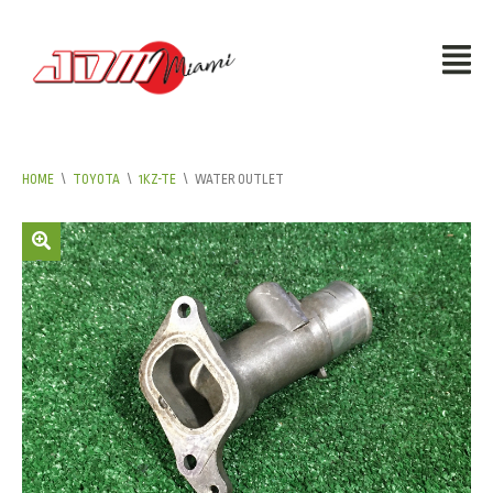
HOME
\
TOYOTA
\
1KZ-TE
\
WATER OUTLET