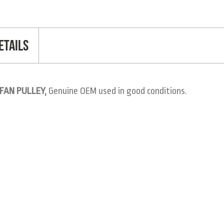
etails
 FAN PULLEY,
Genuine OEM used in good conditions.