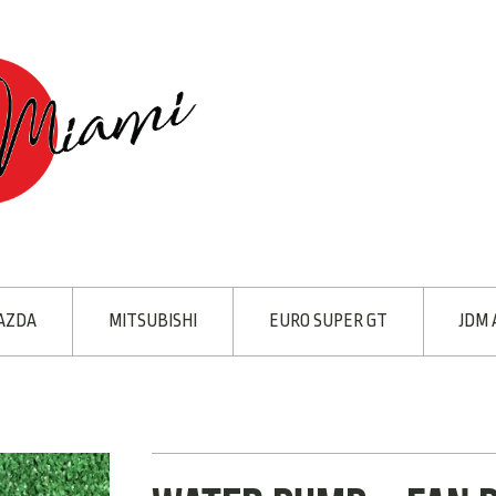
AZDA
MITSUBISHI
EURO SUPER GT
JDM 