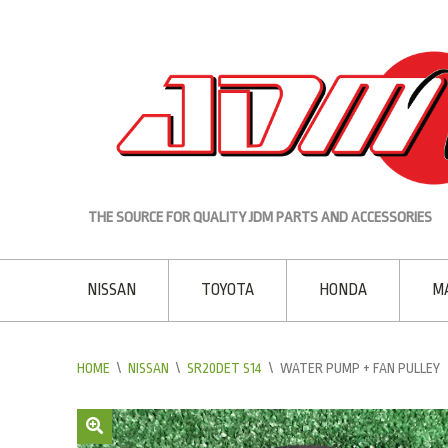
THE SOURCE FOR QUALITY JDM PARTS AND ACCESSORIES
NISSAN
TOYOTA
HONDA
M
HOME
\
NISSAN
\
SR20DET S14
\
WATER PUMP + FAN PULLEY