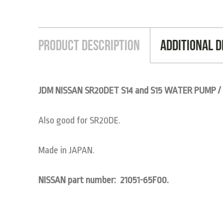
Product Description
Additional D
JDM NISSAN SR20DET S14 and S15 WATER PUMP /
Also good for SR20DE.
Made in JAPAN.
NISSAN part number: 21051-65F00.