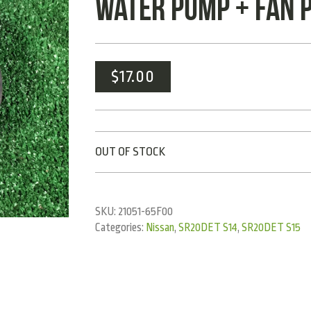
WATER PUMP + FAN 
$
17.00
OUT OF STOCK
SKU:
21051-65F00
Categories:
Nissan
,
SR20DET S14
,
SR20DET S15