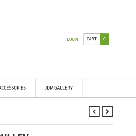
CART
0
LOGIN
ACCESSORIES
JDM GALLERY