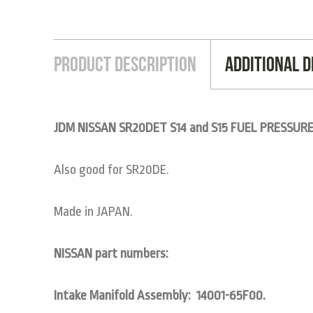
Product Description
Additional D
JDM NISSAN SR20DET S14 and S15 FUEL PRESSUR
Also good for SR20DE.
Made in JAPAN.
NISSAN part numbers:
Intake Manifold Assembly: 14001-65F00.