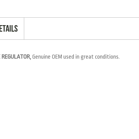
etails
E REGULATOR,
Genuine OEM used in great conditions.