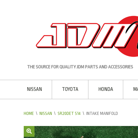
THE SOURCE FOR QUALITY JDM PARTS AND ACCESSORIES
NISSAN
TOYOTA
HONDA
M
HOME
\
NISSAN
\
SR20DET S14
\
INTAKE MANIFOLD