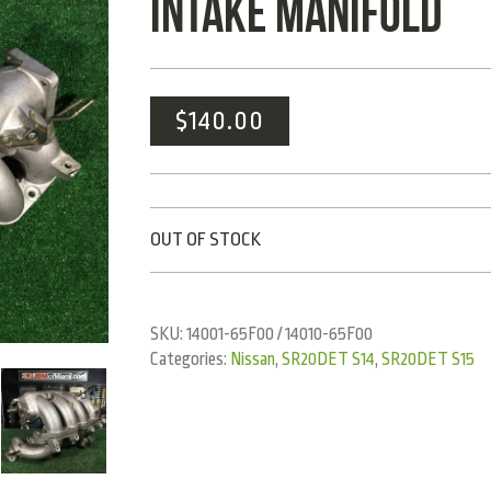
INTAKE MANIFOLD
$
140.00
OUT OF STOCK
SKU:
14001-65F00 / 14010-65F00
Categories:
Nissan
,
SR20DET S14
,
SR20DET S15