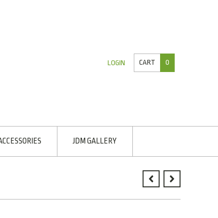
CART
0
LOGIN
ACCESSORIES
JDM GALLERY