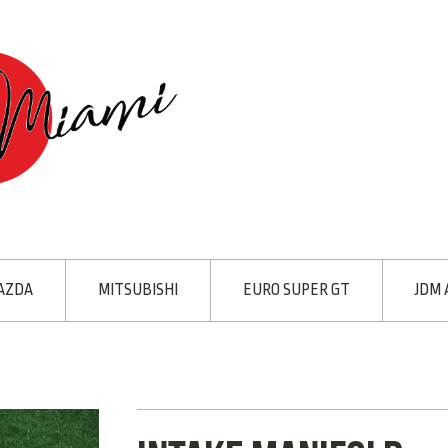
AZDA
MITSUBISHI
EURO SUPER GT
JDM 